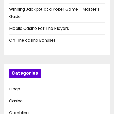
Winning Jackpot at a Poker Game – Master’s
Guide
Mobile Casino For The Players
On-line casino Bonuses
Categories
Bingo
Casino
Gambling