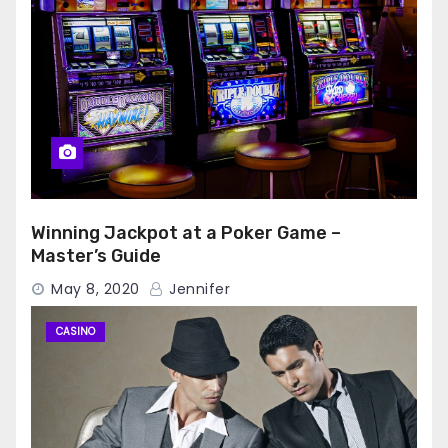
Winning Jackpot at a Poker Game –
Master’s Guide
May 8, 2020
Jennifer
CASINO