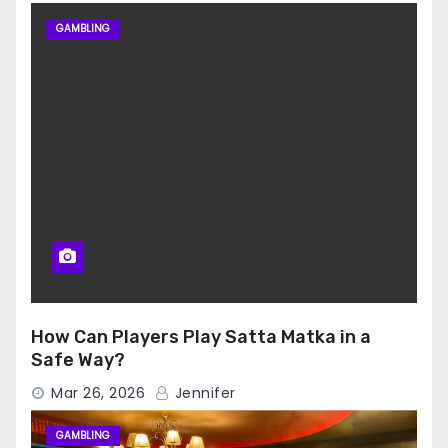
GAMBLING
How Can Players Play Satta Matka in a
Safe Way?
Mar 26, 2026
Jennifer
GAMBLING