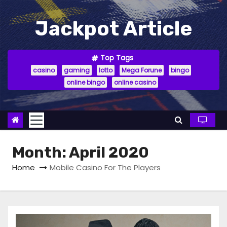
S
k
Jackpot Article
i
p
Top Tags
t
casino
gaming
lotto
Mega Forune
bingo
o
online bingo
online casino
c
o
n
t
e
Month:
April 2020
n
Home
Mobile Casino For The Players
t