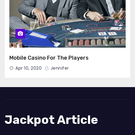
Mobile Casino For The Players
Apr 10, 2020
Jennifer
Jackpot Article