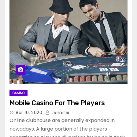
CASINO
Mobile Casino For The Players
Apr 10, 2020
Jennifer
Online clubhouse are generally expanded in
nowadays. A large portion of the players