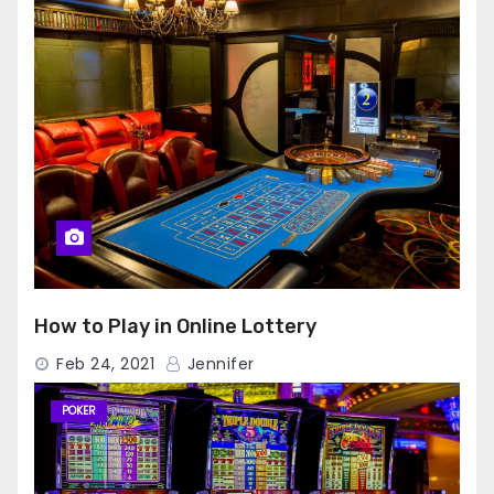
How to Play in Online Lottery
Feb 24, 2021
Jennifer
POKER