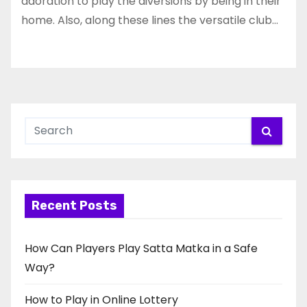
adoration to play the diversions by being in their
home. Also, along these lines the versatile club…
Recent Posts
How Can Players Play Satta Matka in a Safe
Way?
How to Play in Online Lottery