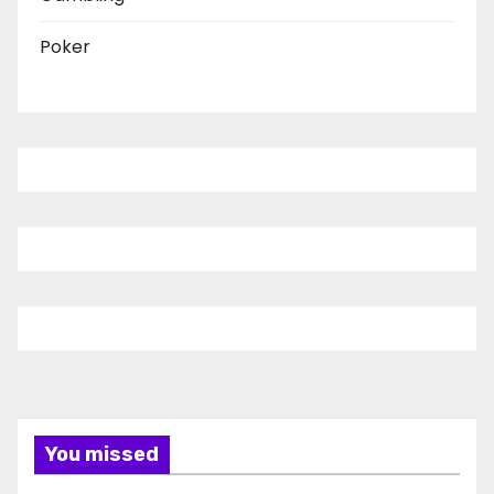
Poker
You missed