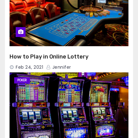
How to Play in Online Lottery
Feb 24, 2021
Jennifer
POKER