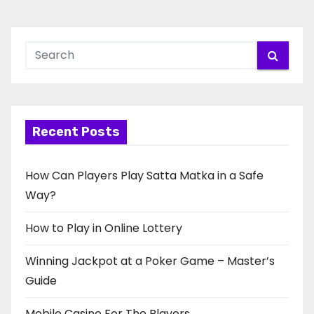
Recent Posts
How Can Players Play Satta Matka in a Safe
Way?
How to Play in Online Lottery
Winning Jackpot at a Poker Game – Master’s
Guide
Mobile Casino For The Players