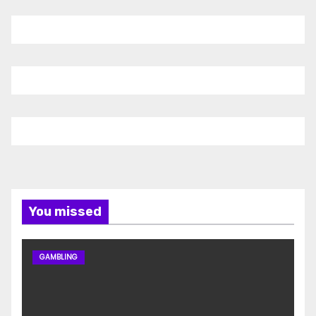
You missed
GAMBLING