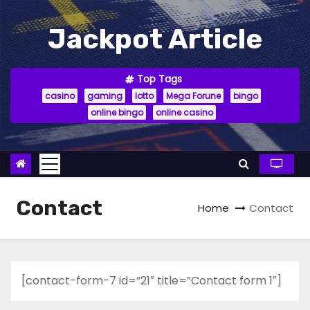
S
k
Jackpot Article
i
p
Top Tags
t
casino
gaming
lotto
Mega Forune
bingo
o
online bingo
online casino
c
o
n
t
e
Contact
Home
Contact
n
t
[contact-form-7 id=”21″ title=”Contact form 1″]