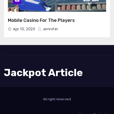
Mobile Casino For The Players
Apr 10, 2020
Jennifer
Jackpot Article
All right reserved