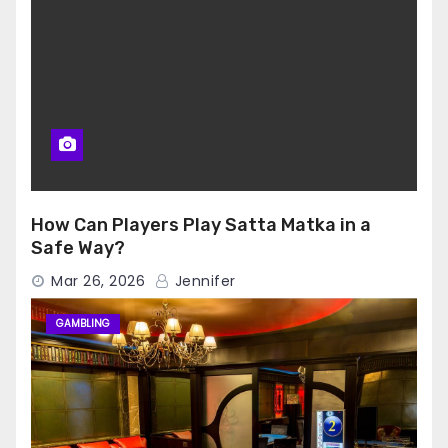
How Can Players Play Satta Matka in a
Safe Way?
Mar 26, 2026
Jennifer
GAMBLING