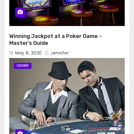
Winning Jackpot at a Poker Game –
Master’s Guide
May 8, 2020
Jennifer
CASINO