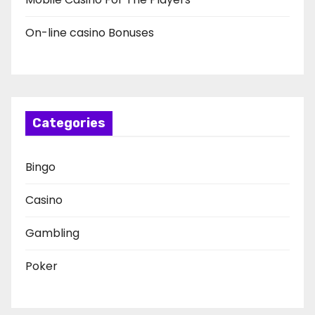
On-line casino Bonuses
Categories
Bingo
Casino
Gambling
Poker