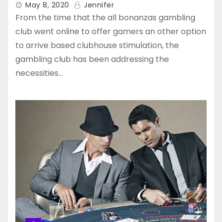
May 8, 2020
Jennifer
From the time that the all bonanzas gambling
club went online to offer gamers an other option
to arrive based clubhouse stimulation, the
gambling club has been addressing the
necessities…