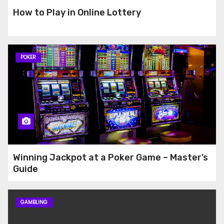
How to Play in Online Lottery
POKER
Winning Jackpot at a Poker Game – Master’s
Guide
GAMBLING