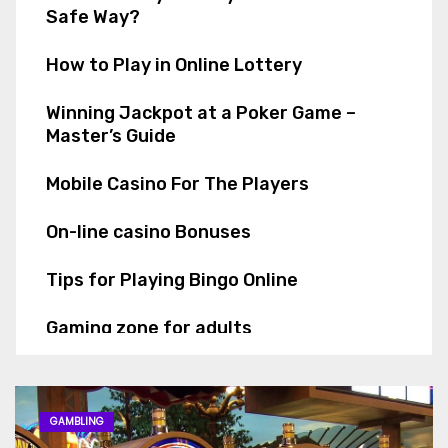
Safe Way?
How to Play in Online Lottery
Winning Jackpot at a Poker Game –
Master’s Guide
Mobile Casino For The Players
On-line casino Bonuses
Tips for Playing Bingo Online
Gaming zone for adults
GAMBLING