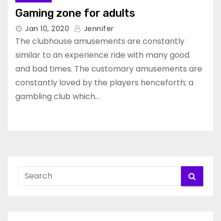
Gaming zone for adults
Jan 10, 2020
Jennifer
The clubhouse amusements are constantly
similar to an experience ride with many good
and bad times. The customary amusements are
constantly loved by the players henceforth; a
gambling club which…