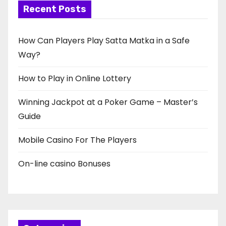
Recent Posts
How Can Players Play Satta Matka in a Safe
Way?
How to Play in Online Lottery
Winning Jackpot at a Poker Game – Master’s
Guide
Mobile Casino For The Players
On-line casino Bonuses