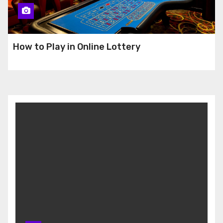
How to Play in Online Lottery