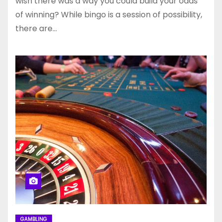
wish there was a way you could build your odds
of winning? While bingo is a session of possibility,
there are…
GAMBLING