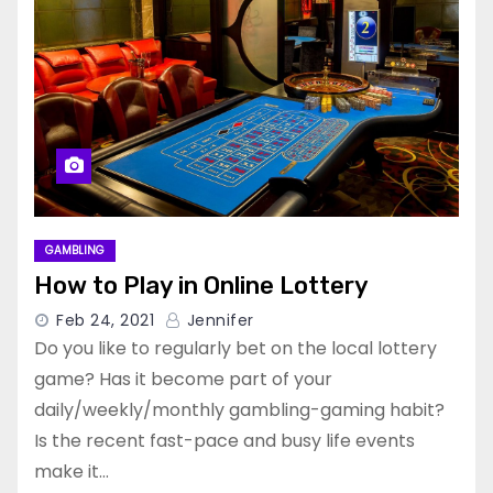
GAMBLING
How to Play in Online Lottery
Feb 24, 2021
Jennifer
Do you like to regularly bet on the local lottery
game? Has it become part of your
daily/weekly/monthly gambling-gaming habit?
Is the recent fast-pace and busy life events
make it…