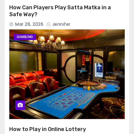
How Can Players Play Satta Matka in a
Safe Way?
Mar 26, 2026
Jennifer
GAMBLING
How to Play in Online Lottery