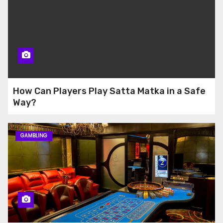
How Can Players Play Satta Matka in a Safe
Way?
GAMBLING