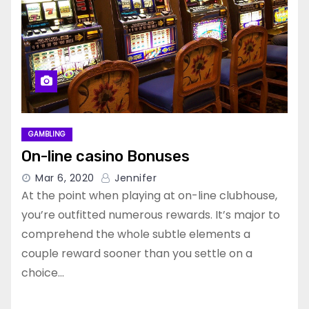
GAMBLING
On-line casino Bonuses
Mar 6, 2020
Jennifer
At the point when playing at on-line clubhouse,
you’re outfitted numerous rewards. It’s major to
comprehend the whole subtle elements a
couple reward sooner than you settle on a
choice…