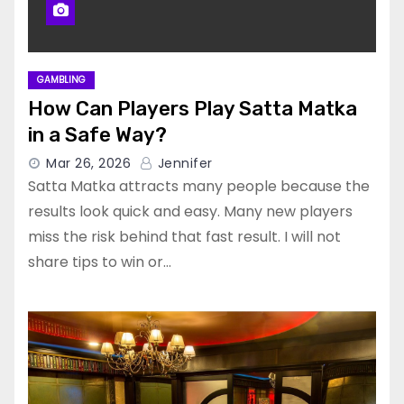
GAMBLING
How Can Players Play Satta Matka
in a Safe Way?
Mar 26, 2026
Jennifer
Satta Matka attracts many people because the
results look quick and easy. Many new players
miss the risk behind that fast result. I will not
share tips to win or…