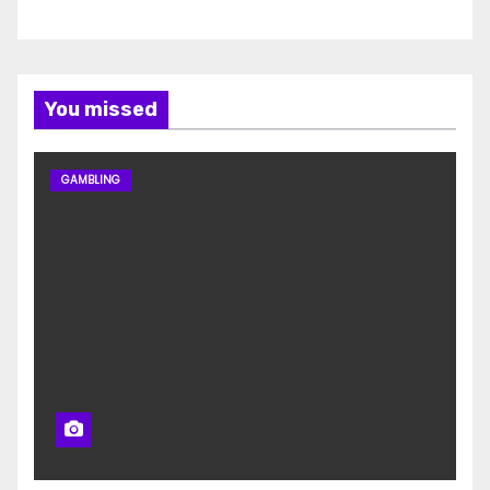
You missed
GAMBLING