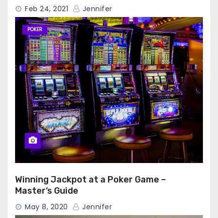
Feb 24, 2021
Jennifer
POKER
Winning Jackpot at a Poker Game –
Master’s Guide
May 8, 2020
Jennifer