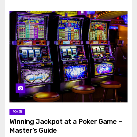
POKER
Winning Jackpot at a Poker Game –
Master’s Guide