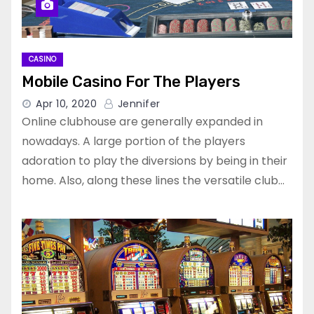
CASINO
Mobile Casino For The Players
Apr 10, 2020
Jennifer
Online clubhouse are generally expanded in
nowadays. A large portion of the players
adoration to play the diversions by being in their
home. Also, along these lines the versatile club…