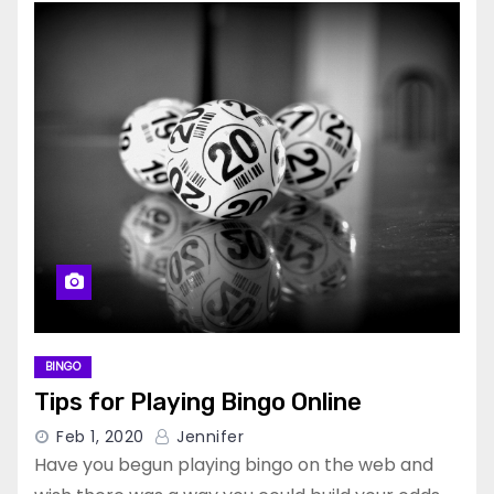
BINGO
Tips for Playing Bingo Online
Feb 1, 2020
Jennifer
Have you begun playing bingo on the web and