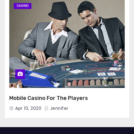
CASINO
Mobile Casino For The Players
Apr 10, 2020
Jennifer