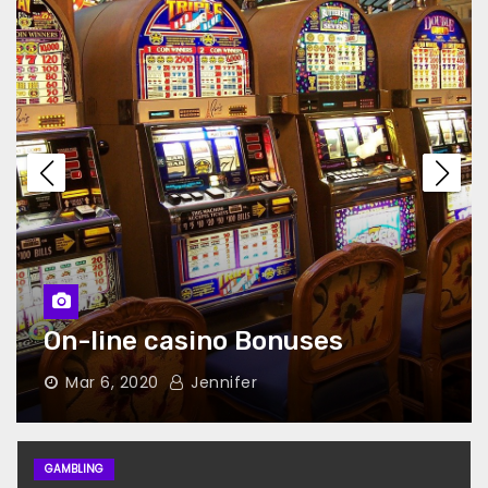
How Can Players Play Satta
Matka in a Safe Way?
Mar 26, 2026
Jennifer
GAMBLING