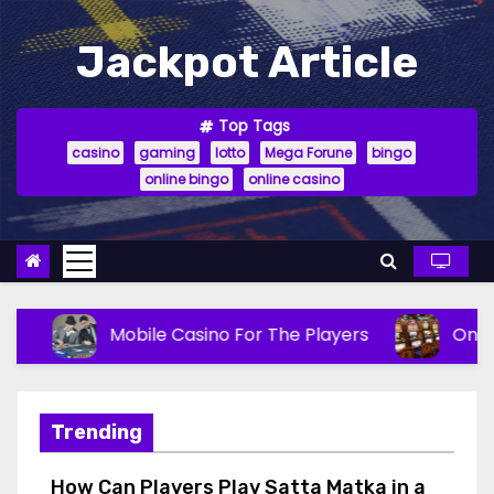
S
k
Jackpot Article
i
p
Top Tags
t
casino
gaming
lotto
Mega Forune
bingo
o
online bingo
online casino
c
o
n
t
e
bile Casino For The Players
On-line casino Bonu
n
t
Trending
How Can Players Play Satta Matka in a