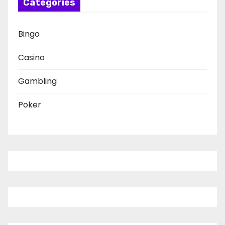
Categories
Bingo
Casino
Gambling
Poker