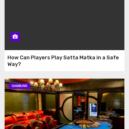
How Can Players Play Satta Matka in a Safe
Way?
GAMBLING