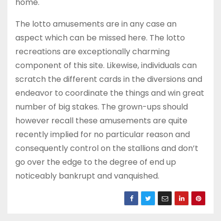
home.
The lotto amusements are in any case an
aspect which can be missed here. The lotto
recreations are exceptionally charming
component of this site. Likewise, individuals can
scratch the different cards in the diversions and
endeavor to coordinate the things and win great
number of big stakes. The grown-ups should
however recall these amusements are quite
recently implied for no particular reason and
consequently control on the stallions and don’t
go over the edge to the degree of end up
noticeably bankrupt and vanquished.