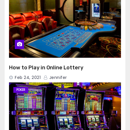
How to Play in Online Lottery
Feb 24, 2021
Jennifer
POKER