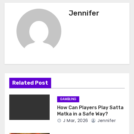
Jennifer
Related Post
GAMBLING
How Can Players Play Satta
Matka in a Safe Way?
J Mar, 2026
Jennifer