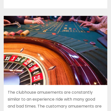
The clubhouse amusements are constantly
similar to an experience ride with many good
and bad times. The customary amusements are