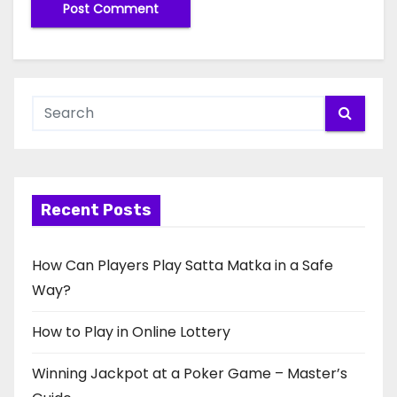
Recent Posts
How Can Players Play Satta Matka in a Safe
Way?
How to Play in Online Lottery
Winning Jackpot at a Poker Game – Master’s