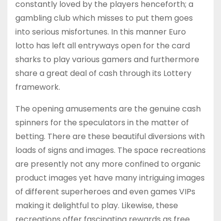
constantly loved by the players henceforth; a
gambling club which misses to put them goes
into serious misfortunes. In this manner Euro
lotto has left all entryways open for the card
sharks to play various gamers and furthermore
share a great deal of cash through its Lottery
framework.
The opening amusements are the genuine cash
spinners for the speculators in the matter of
betting. There are these beautiful diversions with
loads of signs and images. The space recreations
are presently not any more confined to organic
product images yet have many intriguing images
of different superheroes and even games VIPs
making it delightful to play. Likewise, these
recreations offer fascinating rewards as free