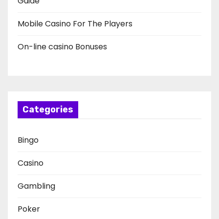
Guide
Mobile Casino For The Players
On-line casino Bonuses
Categories
Bingo
Casino
Gambling
Poker