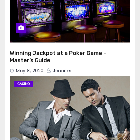
Winning Jackpot at a Poker Game –
Master’s Guide
May 8, 2020
Jennifer
CASINO