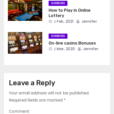
GAMBLING
How to Play in Online
Lottery
J Feb, 2021
Jennifer
GAMBLING
On-line casino Bonuses
J Mar, 2020
Jennifer
Leave a Reply
Your email address will not be published.
Required fields are marked
*
Comment