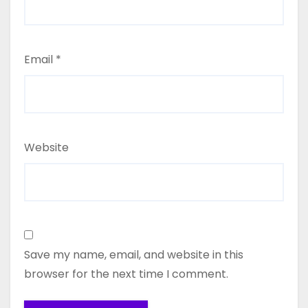
Email
*
Website
Save my name, email, and website in this
browser for the next time I comment.