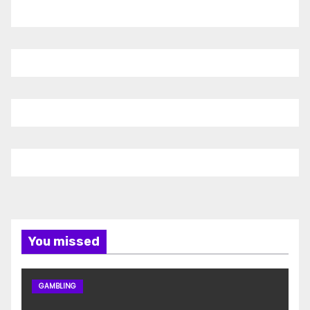
You missed
GAMBLING