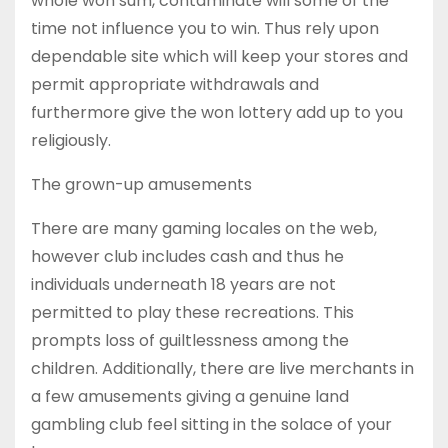
whole won sum, contaminate will some of the
time not influence you to win. Thus rely upon
dependable site which will keep your stores and
permit appropriate withdrawals and
furthermore give the won lottery add up to you
religiously.
The grown-up amusements
There are many gaming locales on the web,
however club includes cash and thus he
individuals underneath 18 years are not
permitted to play these recreations. This
prompts loss of guiltlessness among the
children. Additionally, there are live merchants in
a few amusements giving a genuine land
gambling club feel sitting in the solace of your