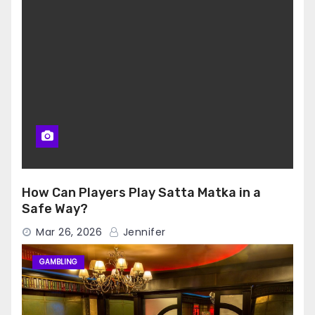
How Can Players Play Satta Matka in a
Safe Way?
Mar 26, 2026
Jennifer
GAMBLING