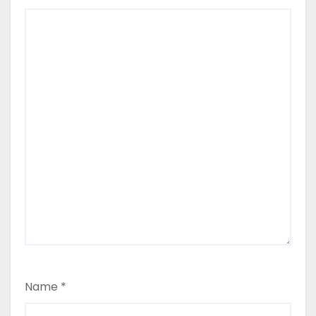
Name
*