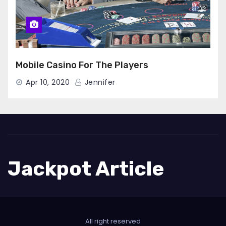
Mobile Casino For The Players
Apr 10, 2020
Jennifer
Jackpot Article
All right reserved