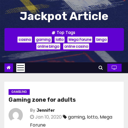
S
k
Jackpot Article
i
p
Top Tags
t
casino
gaming
lotto
Mega Forune
bingo
o
online bingo
online casino
c
o
n
t
e
n
GAMBLING
t
Gaming zone for adults
By
Jennifer
Jan 10, 2020
gaming
,
lotto
,
Mega
Forune