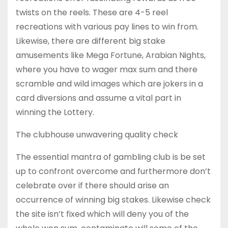
twists on the reels. These are 4-5 reel
recreations with various pay lines to win from.
Likewise, there are different big stake
amusements like Mega Fortune, Arabian Nights,
where you have to wager max sum and there
scramble and wild images which are jokers in a
card diversions and assume a vital part in
winning the Lottery.
The clubhouse unwavering quality check
The essential mantra of gambling club is be set
up to confront overcome and furthermore don’t
celebrate over if there should arise an
occurrence of winning big stakes. Likewise check
the site isn’t fixed which will deny you of the