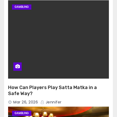
GAMBLING
How Can Players Play Satta Matka in a
Safe Way?
Mar 26, 2026
Jennifer
GAMBLING