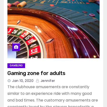
GAMBLING
Gaming zone for adults
Jan 10, 2020
Jennifer
The clubhouse amusements are constantly
similar to an experience ride with many good
and bad times. The customary amusements are
constantly loved by the players henceforth; a