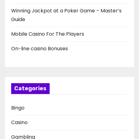
Winning Jackpot at a Poker Game – Master’s
Guide
Mobile Casino For The Players
On-line casino Bonuses
Categories
Bingo
Casino
Gambling