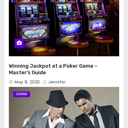
Winning Jackpot at a Poker Game –
Master’s Guide
May 8, 2020
Jennifer
CASINO