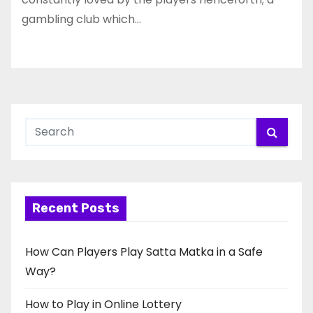
gambling club which…
Recent Posts
How Can Players Play Satta Matka in a Safe
Way?
How to Play in Online Lottery