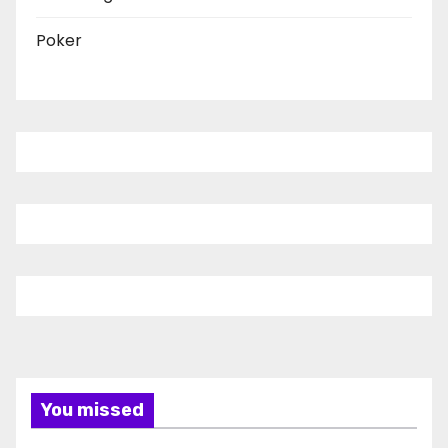
Poker
You missed