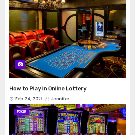
How to Play in Online Lottery
Feb 24, 2021
Jennifer
POKER