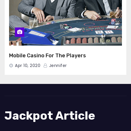
Mobile Casino For The Players
Apr 10, 2020
Jennifer
Jackpot Article