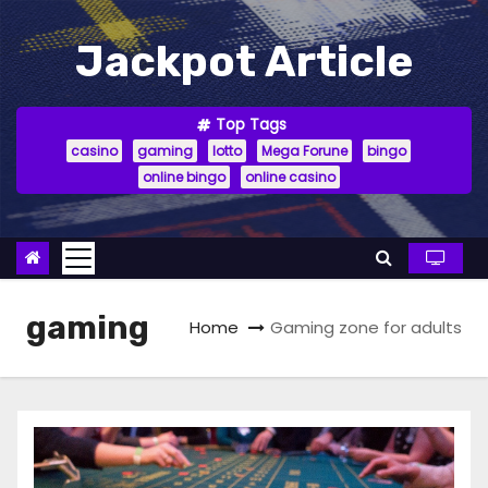
S
k
Jackpot Article
i
p
Top Tags
t
casino
gaming
lotto
Mega Forune
bingo
o
online bingo
online casino
c
o
n
t
e
gaming
Home
Gaming zone for adults
n
t