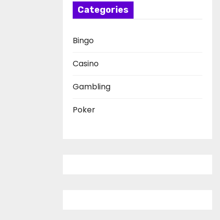
Categories
Bingo
Casino
Gambling
Poker