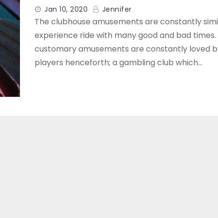
Jan 10, 2020
Jennifer
The clubhouse amusements are constantly simil
experience ride with many good and bad times.
customary amusements are constantly loved b
players henceforth; a gambling club which…