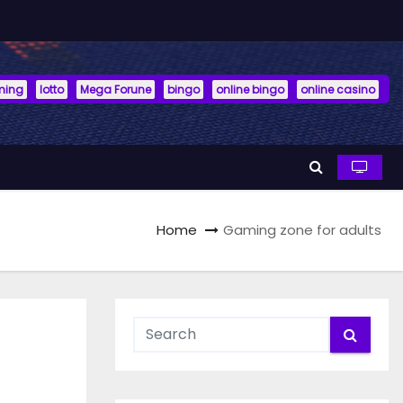
ming
lotto
Mega Forune
bingo
online bingo
online casino
Home
Gaming zone for adults