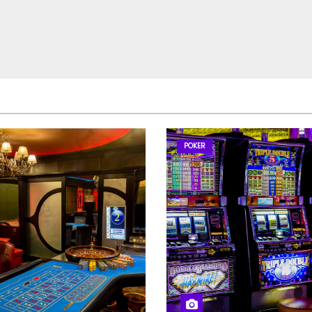
POKER