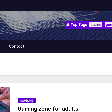
Top Tags
casino
ga
Contact
GAMBLING
Gaming zone for adults