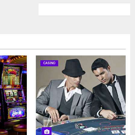
CASINO