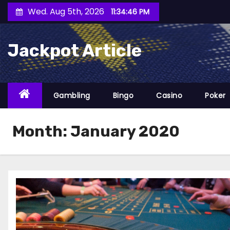
S
Wed. Aug 5th, 2026
11:34:46 PM
k
i
Jackpot Article
p
t
o
c
Gambling
Bingo
Casino
Poker
o
n
Month:
January 2020
t
e
n
t