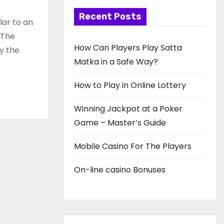
Recent Posts
ar to an
 The
How Can Players Play Satta
y the
Matka in a Safe Way?
How to Play in Online Lottery
Winning Jackpot at a Poker
Game – Master’s Guide
Mobile Casino For The Players
On-line casino Bonuses