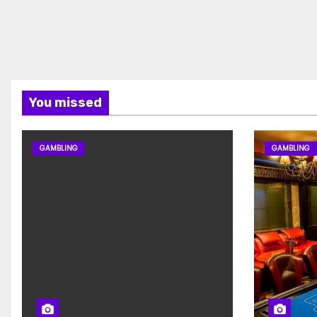
You missed
GAMBLING
GAMBLING