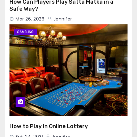
How Can Players Play Satta Matka in a
Safe Way?
Mar 26, 2026
Jennifer
GAMBLING
How to Play in Online Lottery
Feb 24, 2021
Jennifer