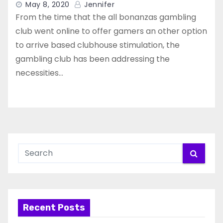
May 8, 2020
Jennifer
From the time that the all bonanzas gambling
club went online to offer gamers an other option
to arrive based clubhouse stimulation, the
gambling club has been addressing the
necessities…
Recent Posts