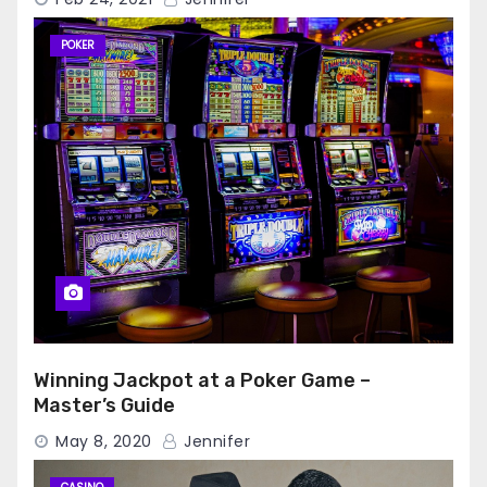
POKER
Winning Jackpot at a Poker Game –
Master’s Guide
May 8, 2020
Jennifer