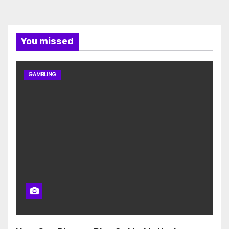
You missed
GAMBLING