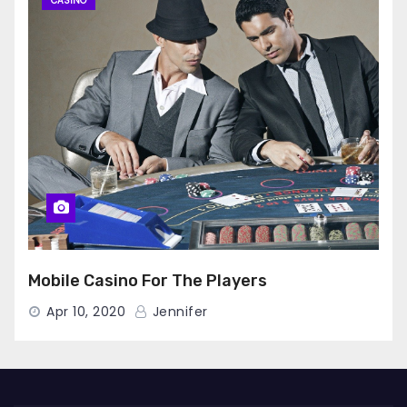
CASINO
Mobile Casino For The Players
Apr 10, 2020
Jennifer