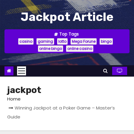
S
k
Jackpot Article
i
p
Top Tags
t
casino
gaming
lotto
Mega Forune
bingo
o
online bingo
online casino
c
o
n
t
e
jackpot
n
Home
t
Winning Jackpot at a Poker Game – Master’s
Guide