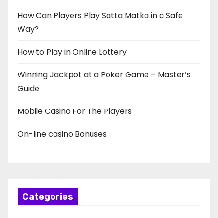
How Can Players Play Satta Matka in a Safe
Way?
How to Play in Online Lottery
Winning Jackpot at a Poker Game – Master’s
Guide
Mobile Casino For The Players
On-line casino Bonuses
Categories