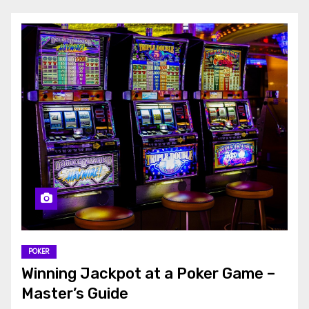
POKER
Winning Jackpot at a Poker Game –
Master’s Guide