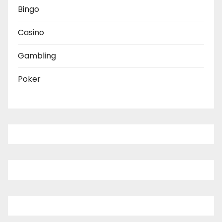
Bingo
Casino
Gambling
Poker